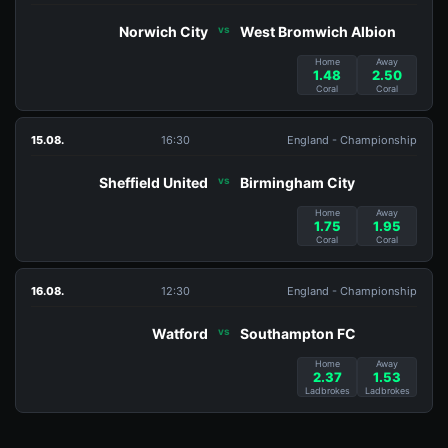
Norwich City
vs
West Bromwich Albion
Home
Away
1.48
2.50
Coral
Coral
15.08.
16:30
England - Championship
Sheffield United
vs
Birmingham City
Home
Away
1.75
1.95
Coral
Coral
16.08.
12:30
England - Championship
Watford
vs
Southampton FC
Home
Away
2.37
1.53
Ladbrokes
Ladbrokes