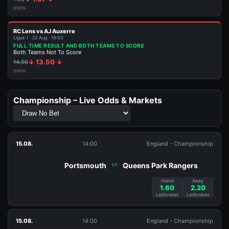
BWIN
RC Lens vs AJ Auxerre
Ligue 1 · 22 Aug · 19:00
FULL TIME RESULT AND BOTH TEAMS TO SCORE
Both Teams Not To Score
↓ 13.50 ↓
14.00
BWIN
Championship – Live Odds & Markets
15.08.
14:00
England - Championship
Portsmouth
vs
Queens Park Rangers
Home
Away
1.60
2.20
Ladbrokes
Ladbrokes
15.08.
14:00
England - Championship