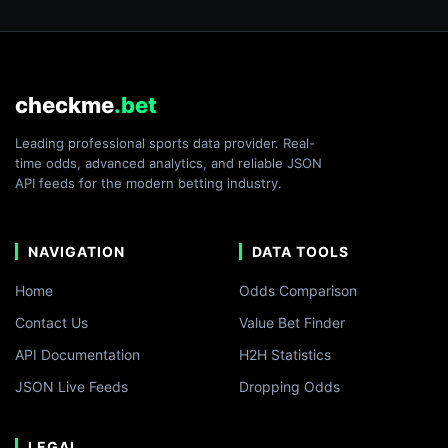
checkme
.bet
Leading professional sports data provider. Real-
time odds, advanced analytics, and reliable JSON
API feeds for the modern betting industry.
NAVIGATION
DATA TOOLS
Home
Odds Comparison
Contact Us
Value Bet Finder
API Documentation
H2H Statistics
JSON Live Feeds
Dropping Odds
LEGAL