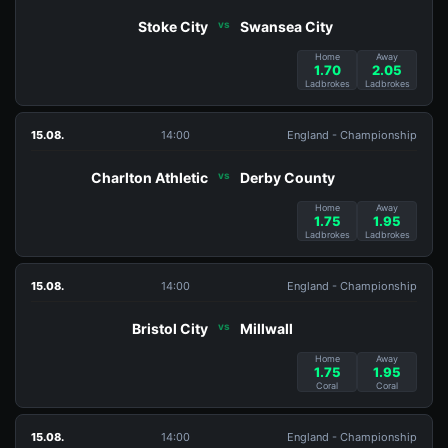
Stoke City
vs
Swansea City
Home
Away
1.70
2.05
Ladbrokes
Ladbrokes
15.08.
14:00
England - Championship
Charlton Athletic
vs
Derby County
Home
Away
1.75
1.95
Ladbrokes
Ladbrokes
15.08.
14:00
England - Championship
Bristol City
vs
Millwall
Home
Away
1.75
1.95
Coral
Coral
15.08.
14:00
England - Championship