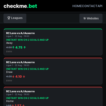
checkme
.bet
HOME
CONTACT
API
🏆 Leagues
🎯 Websites
RC Lens vs AJ Auxerre
Ligue 1 · 22 Aug · 19:00
INSTANT WIN ON 2 GOALS AND UP
Away
↑ 4.75 ↑
4.50
BWIN
RC Lens vs AJ Auxerre
Ligue 1 · 22 Aug · 19:00
INSTANT WIN ON 2 GOALS AND UP
Draw
↓ 4.10 ↓
4.20
BWIN
RC Lens vs AJ Auxerre
Ligue 1 · 22 Aug · 19:00
INSTANT WIN ON 2 GOALS AND UP
Home
↓ 1.57 ↓
1.58